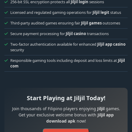
256-bit SSL encryption protects all
Jiljil login
sessions
Licensed and regulated gaming operations for
Jiljil legit
status
Third-party audited games ensuring fair
Jiljil games
outcomes
Secure payment processing for
Jiljil casino
transactions
Two-factor authentication available for enhanced
Jiljil app casino
security
Responsible gaming tools including deposit and loss limits at
Jiljil
com
Start Playing at Jiljil Today!
Join thousands of Filipino players enjoying
Jiljil
games.
Get your exclusive welcome bonus with
Jiljil app
download apk
now!