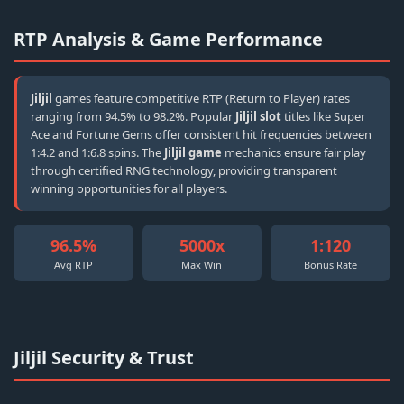
RTP Analysis & Game Performance
Jiljil
games feature competitive RTP (Return to Player) rates
ranging from 94.5% to 98.2%. Popular
Jiljil slot
titles like Super
Ace and Fortune Gems offer consistent hit frequencies between
1:4.2 and 1:6.8 spins. The
Jiljil game
mechanics ensure fair play
through certified RNG technology, providing transparent
winning opportunities for all players.
96.5%
5000x
1:120
Avg RTP
Max Win
Bonus Rate
Jiljil Security & Trust