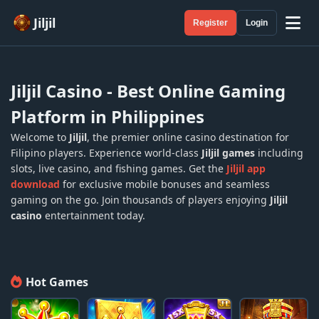
Jiljil
Register
Login
Jiljil Casino - Best Online Gaming
Platform in Philippines
Welcome to
Jiljil
, the premier online casino destination for
Filipino players. Experience world-class
Jiljil games
including
slots, live casino, and fishing games. Get the
Jiljil app
download
for exclusive mobile bonuses and seamless
gaming on the go. Join thousands of players enjoying
Jiljil
casino
entertainment today.
Hot Games