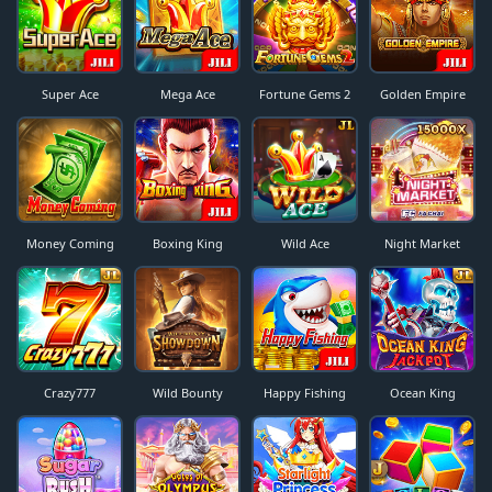
Super Ace
Mega Ace
Fortune Gems 2
Golden Empire
Money Coming
Boxing King
Wild Ace
Night Market
Crazy777
Wild Bounty
Happy Fishing
Ocean King