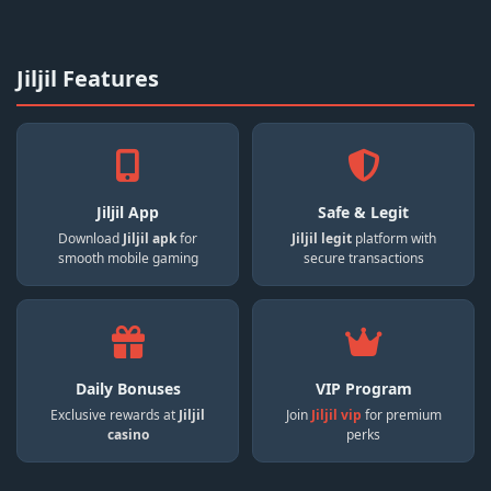
Jiljil Features
Jiljil App
Safe & Legit
Download
Jiljil apk
for
Jiljil legit
platform with
smooth mobile gaming
secure transactions
Daily Bonuses
VIP Program
Exclusive rewards at
Jiljil
Join
Jiljil vip
for premium
casino
perks