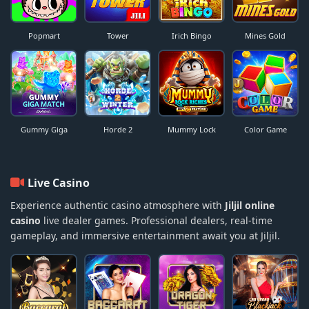
Popmart
Tower
Irich Bingo
Mines Gold
Gummy Giga
Horde 2
Mummy Lock
Color Game
Live Casino
Experience authentic casino atmosphere with
Jiljil online
casino
live dealer games. Professional dealers, real-time
gameplay, and immersive entertainment await you at Jiljil.