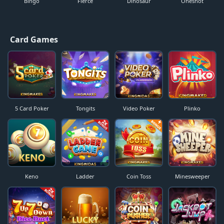
Bingo
Fierce
Dinosaur
Oneshot
Card Games
5 Card Poker
Tongits
Video Poker
Plinko
Keno
Ladder
Coin Toss
Minesweeper