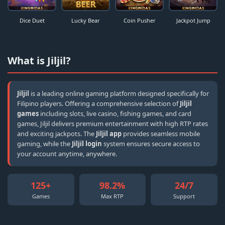
Dice Duet
Lucky Bear
Coin Pusher
Jackpot Jump
What is Jiljil?
Jiljil
is a leading online gaming platform designed specifically for
Filipino players. Offering a comprehensive selection of
Jiljil
games
including slots, live casino, fishing games, and card
games, Jiljil delivers premium entertainment with high RTP rates
and exciting jackpots. The
Jiljil app
provides seamless mobile
gaming, while the
Jiljil login
system ensures secure access to
your account anytime, anywhere.
125+
98.2%
24/7
Games
Max RTP
Support