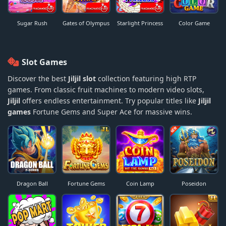
Sugar Rush
Gates of Olympus
Starlight Princess
Color Game
Slot Games
Discover the best
Jiljil slot
collection featuring high RTP
games. From classic fruit machines to modern video slots,
Jiljil
offers endless entertainment. Try popular titles like
Jiljil
games
Fortune Gems and Super Ace for massive wins.
Dragon Ball
Fortune Gems
Coin Lamp
Poseidon