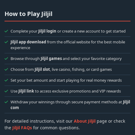
How to Play Jiljil
Complete your
Jiljil login
or create a new account to get started
Jiljil app download
from the official website for the best mobile
experience
Browse through
Jiljil games
and select your favorite category
Choose from
Jiljil slot
, live casino, fishing, or card games
Set your bet amount and start playing for real money rewards
Use
Jiljil link
to access exclusive promotions and VIP rewards
Withdraw your winnings through secure payment methods at
Jiljil
com
For detailed instructions, visit our
About Jiljil
page or check
the
Jiljil FAQs
for common questions.