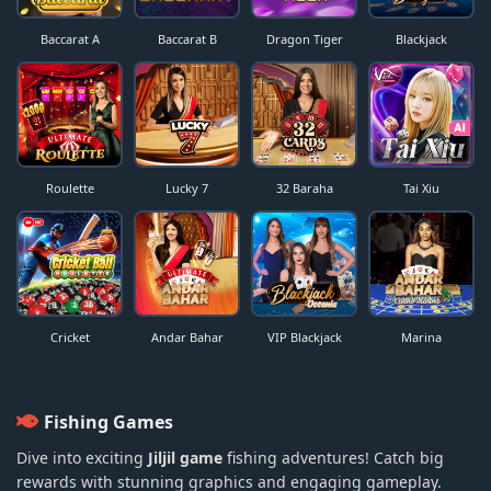
Baccarat A
Baccarat B
Dragon Tiger
Blackjack
Roulette
Lucky 7
32 Baraha
Tai Xiu
Cricket
Andar Bahar
VIP Blackjack
Marina
Fishing Games
Dive into exciting
Jiljil game
fishing adventures! Catch big
rewards with stunning graphics and engaging gameplay.