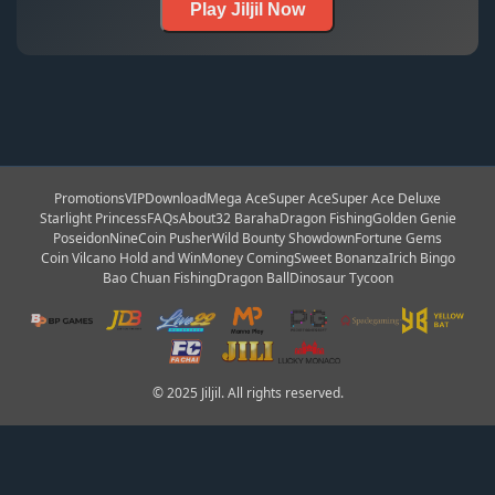
Play Jiljil Now
Promotions
VIP
Download
Mega Ace
Super Ace
Super Ace Deluxe
Starlight Princess
FAQs
About
32 Baraha
Dragon Fishing
Golden Genie
Poseidon
Nine
Coin Pusher
Wild Bounty Showdown
Fortune Gems
Coin Vilcano Hold and Win
Money Coming
Sweet Bonanza
Irich Bingo
Bao Chuan Fishing
Dragon Ball
Dinosaur Tycoon
© 2025 Jiljil. All rights reserved.