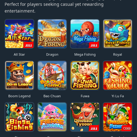
Perfect for players seeking casual yet rewarding
entertainment.
All Star
Dragon
Mega Fishing
Royal
Boom Legend
Bao Chuan
Fuwa
Yi Lu Fa